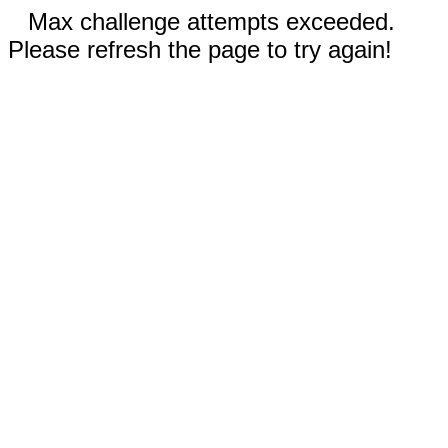
Max challenge attempts exceeded.
Please refresh the page to try again!