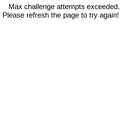
Max challenge attempts exceeded.
Please refresh the page to try again!