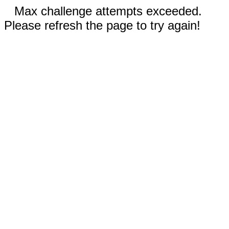
Max challenge attempts exceeded.
Please refresh the page to try again!