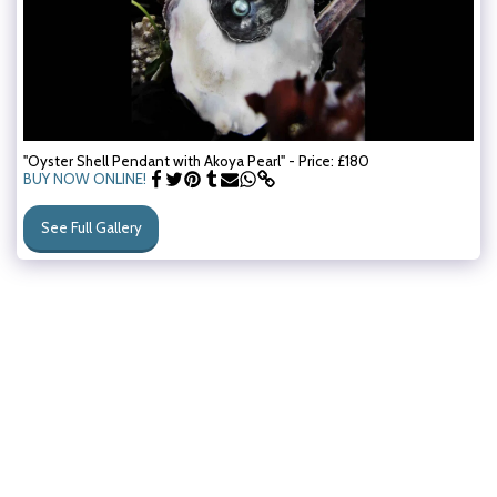
"Oyster Shell Pendant with Akoya Pearl" - Price: £180
BUY NOW ONLINE!
See Full Gallery