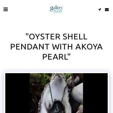
"OYSTER SHELL
PENDANT WITH AKOYA
PEARL"