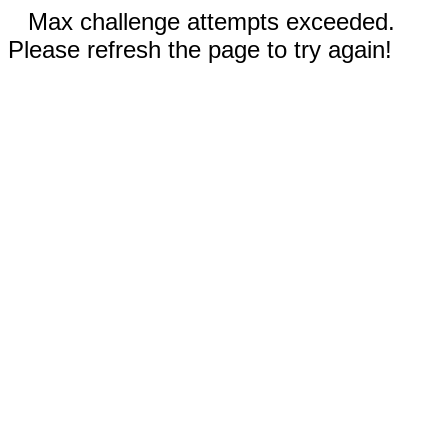
Max challenge attempts exceeded.
Please refresh the page to try again!