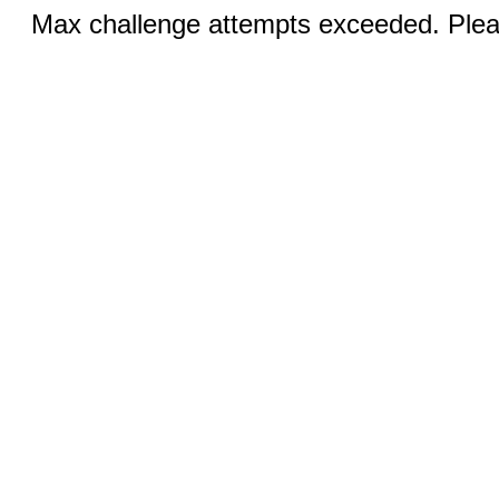
Max challenge attempts exceeded. Pleas