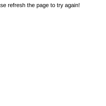
e refresh the page to try again!