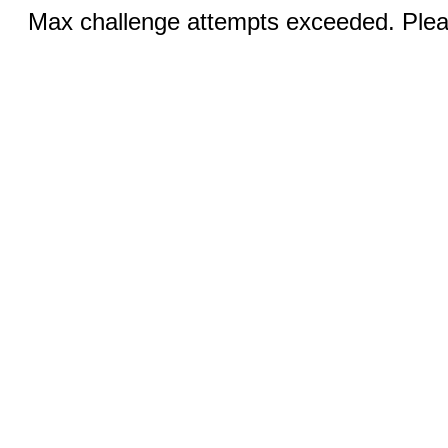
Max challenge attempts exceeded. Pleas