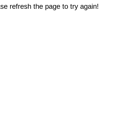
e refresh the page to try again!