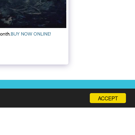
month.
BUY NOW ONLINE!
SHOP
MAIN CATEGORIES
CONTACT
MORE
ACCEPT
Subscribe to Our Newsletter