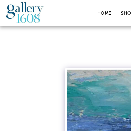
HOME
SHO