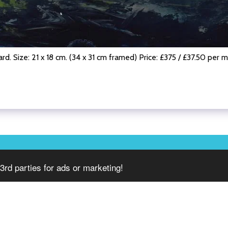
rd. Size: 21 x 18 cm. (34 x 31 cm framed) Price: £375 / £37.50 per 
HOME
3rd parties for ads or marketing!