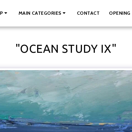
CONTACT
OPENING 
P
MAIN CATEGORIES
"OCEAN STUDY IX"