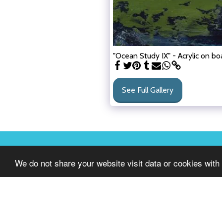
"Ocean Study IX" - Acrylic on boa
See Full Gallery
GALLERY 1608
We do not share your website visit data or cookies with 
Copyright © 2026 All rights reserved
Terms of Use
|
Privacy