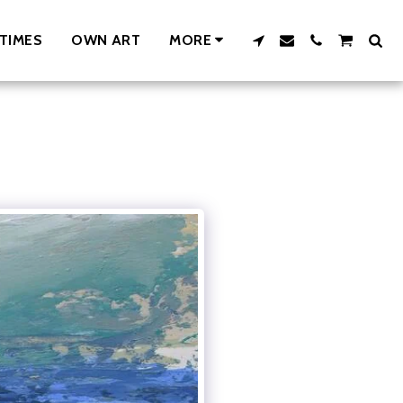
TIMES
OWN ART
MORE