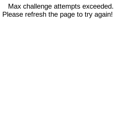
Max challenge attempts exceeded.
Please refresh the page to try again!