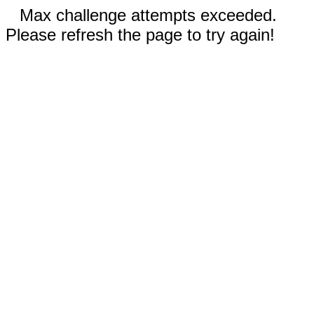
Max challenge attempts exceeded.
Please refresh the page to try again!