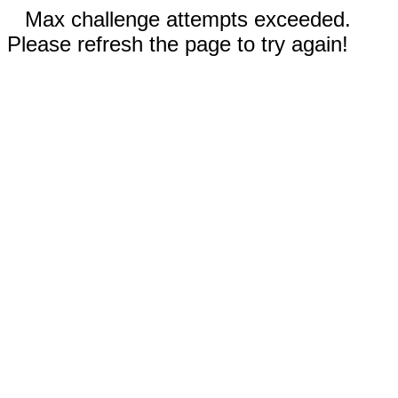
Max challenge attempts exceeded.
Please refresh the page to try again!