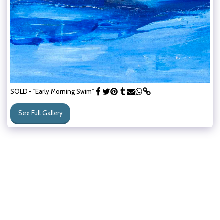
SOLD - "Early Morning Swim"
See Full Gallery